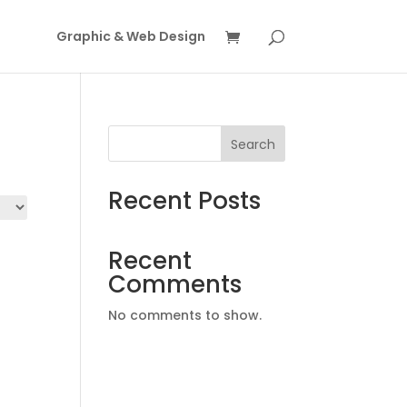
Graphic & Web Design
Search
Recent Posts
Recent
Comments
No comments to show.