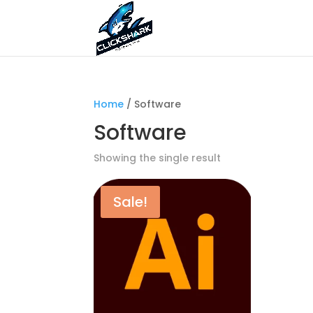
Home
/ Software
Software
Showing the single result
Sale!