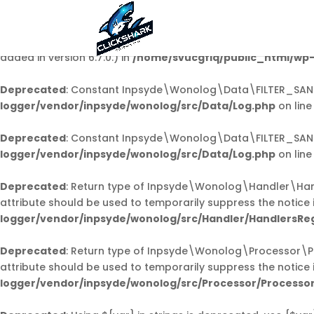
Notice
: Function _load_textdomain_just_in_time was call
code in the plugin or theme running too early. Translations 
added in version 6.7.0.) in
/home/svucgfiq/public_html/wp-
Deprecated
: Constant Inpsyde\Wonolog\Data\FILTER_SANI
logger/vendor/inpsyde/wonolog/src/Data/Log.php
on lin
Deprecated
: Constant Inpsyde\Wonolog\Data\FILTER_SANI
logger/vendor/inpsyde/wonolog/src/Data/Log.php
on lin
Deprecated
: Return type of Inpsyde\Wonolog\Handler\Handl
attribute should be used to temporarily suppress the notice 
logger/vendor/inpsyde/wonolog/src/Handler/HandlersReg
Deprecated
: Return type of Inpsyde\Wonolog\Processor\Pro
attribute should be used to temporarily suppress the notice 
logger/vendor/inpsyde/wonolog/src/Processor/Processor