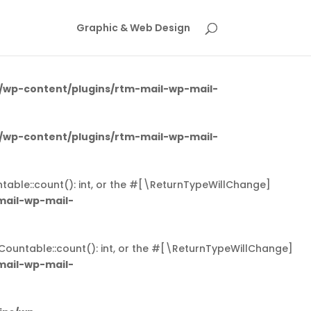
 triggered too early. This is usually an indicator for some
Graphic & Web Design
ging in WordPress
for more information. (This message was
/wp-content/plugins/rtm-mail-wp-mail-
/wp-content/plugins/rtm-mail-wp-mail-
table::count(): int, or the #[\ReturnTypeWillChange]
mail-wp-mail-
Countable::count(): int, or the #[\ReturnTypeWillChange]
mail-wp-mail-