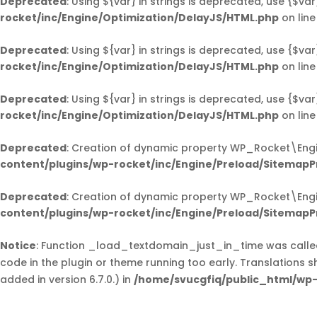
Deprecated
: Using ${var} in strings is deprecated, use {$var
rocket/inc/Engine/Optimization/DelayJS/HTML.php
on lin
Deprecated
: Using ${var} in strings is deprecated, use {$var
rocket/inc/Engine/Optimization/DelayJS/HTML.php
on lin
Deprecated
: Using ${var} in strings is deprecated, use {$var
rocket/inc/Engine/Optimization/DelayJS/HTML.php
on lin
Deprecated
: Creation of dynamic property WP_Rocket\Eng
content/plugins/wp-rocket/inc/Engine/Preload/SitemapP
Deprecated
: Creation of dynamic property WP_Rocket\Eng
content/plugins/wp-rocket/inc/Engine/Preload/SitemapP
Notice
: Function _load_textdomain_just_in_time was call
code in the plugin or theme running too early. Translations 
added in version 6.7.0.) in
/home/svucgfiq/public_html/wp-