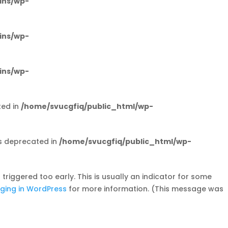
ins/wp-
ins/wp-
ins/wp-
ted in
/home/svucgfiq/public_html/wp-
s deprecated in
/home/svucgfiq/public_html/wp-
riggered too early. This is usually an indicator for some
ging in WordPress
for more information. (This message was