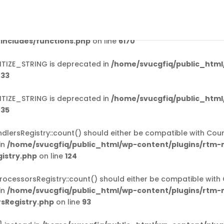
ed
incorrectly
. Translation loading for the
domain was
rtm-mail
should be loaded at the
action or later. Please see
Debug
init
includes/functions.php
on line
6170
TIZE_STRING is deprecated in
/home/svucgfiq/public_html
e
33
TIZE_STRING is deprecated in
/home/svucgfiq/public_html
e
35
ersRegistry::count() should either be compatible with Coun
in
/home/svucgfiq/public_html/wp-content/plugins/rtm-
istry.php
on line
124
cessorsRegistry::count() should either be compatible with 
in
/home/svucgfiq/public_html/wp-content/plugins/rtm-
sRegistry.php
on line
93