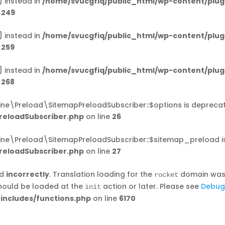
} instead in
/home/svucgfiq/public_html/wp-content/plug
e
249
} instead in
/home/svucgfiq/public_html/wp-content/plug
e
259
} instead in
/home/svucgfiq/public_html/wp-content/plug
e
268
ine\Preload\SitemapPreloadSubscriber::$options is depreca
reloadSubscriber.php
on line
26
ine\Preload\SitemapPreloadSubscriber::$sitemap_preload i
reloadSubscriber.php
on line
27
ed
incorrectly
. Translation loading for the
domain was t
rocket
should be loaded at the
action or later. Please see
Debug
init
includes/functions.php
on line
6170